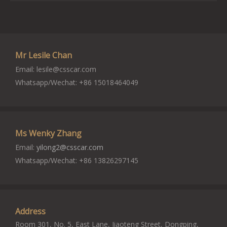
Mr Lesile Chan
Email:
lesile@csscar.com
Whatsapp/Wechat: +86 15018464049
Ms Wenky Zhang
Email:
yilong2@csscar.com
Whatsapp/Wechat: +86 13826297145
Address
Room 301, No. 5, East Lane, Jiaoteng Street, Dongping,