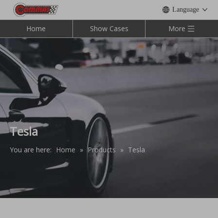
Language
Home
Show Cases
More
Tesla
You are here:
Home
»
Products
»
Tesla