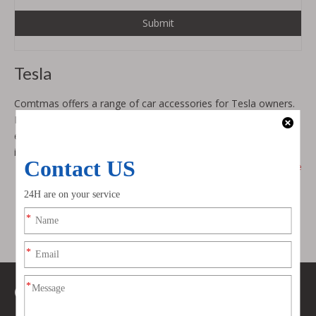
Submit
Tesla
Comtmas offers a range of car accessories for Tesla owners.
Explore our
body kit
s,
car hood
s, and
car interior
enhancements designed to complement your Tesla's
innovative technology and sustainable elegance.
show more
Contact Us