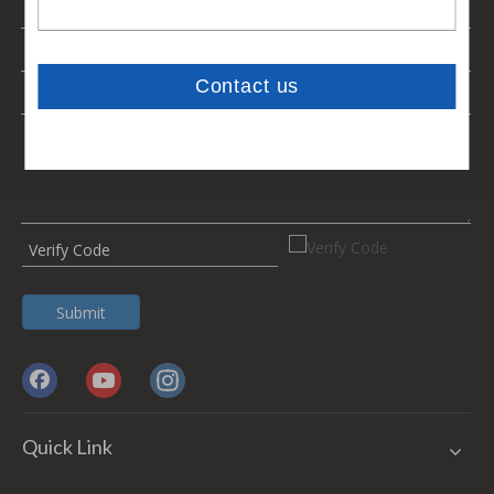
Submit
Quick Link