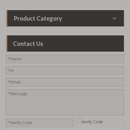
Product Category
Contact Us