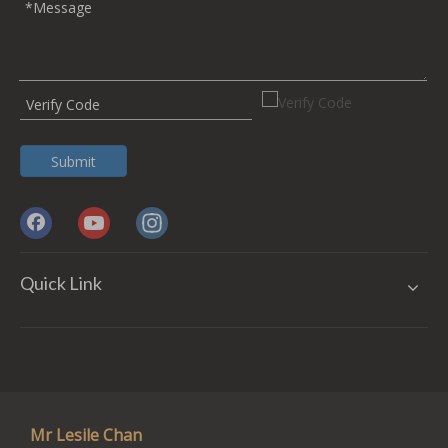
Submit
Quick Link
Mr Lesile Chan