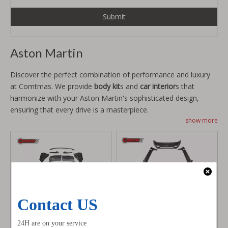
Submit
Aston Martin
Discover the perfect combination of performance and luxury
at Comtmas. We provide
body kit
s and
car interior
s that
harmonize with your Aston Martin's sophisticated design,
ensuring that every drive is a masterpiece.
show more