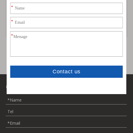
Aston Martin DB11 Startech
Upgrade To DBS Style Body
Style Dry Carbon Fbier Body
Kit for Aston Martin Rapide
Kit
Model:
DB11
Model:
rapide
Contact Us