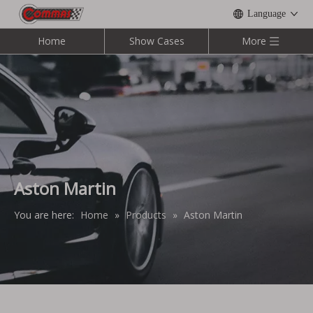
Language
Home
Show Cases
More
Aston Martin
You are here:
Home
»
Products
»
Aston Martin