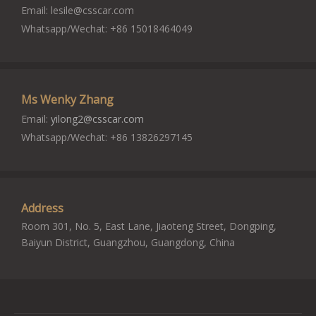
Email:
lesile@csscar.com
Whatsapp/Wechat: +86 15018464049
Ms Wenky Zhang
Email:
yilong2@csscar.com
Whatsapp/Wechat: +86 13826297145
Address
Room 301, No. 5, East Lane, Jiaoteng Street, Dongping,
Baiyun District, Guangzhou, Guangdong, China