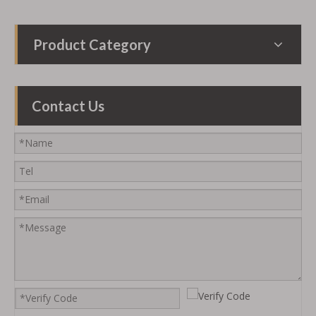
Product Category
Contact Us