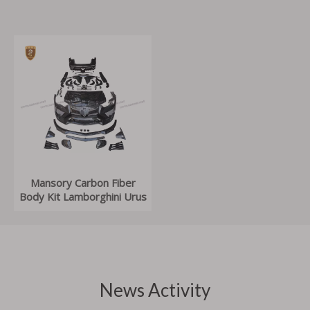
Mansory Carbon Fiber
Body Kit Lamborghini Urus
News Activity