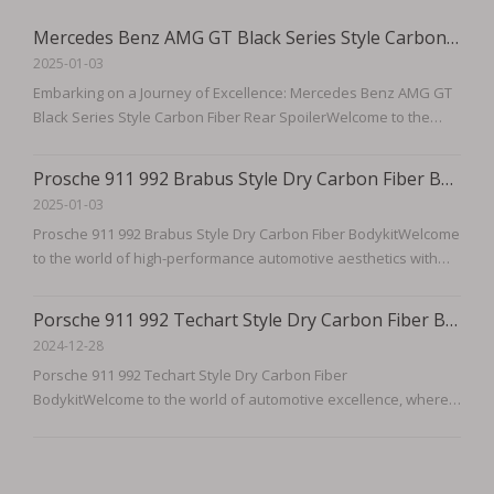
Mercedes Benz AMG GT Black Series Style Carbon Fiber Rear Spoiler
2025-01-03
Embarking on a Journey of Excellence: Mercedes Benz AMG GT
Black Series Style Carbon Fiber Rear SpoilerWelcome to the
pinnacle of automotive design and performance, where luxury
meets power, and style transcends the ordinary. Introducing
Prosche 911 992 Brabus Style Dry Carbon Fiber Bodykit
the Mercedes Benz AMG GT Black Series Style Carbon Fiber
2025-01-03
Rear
Prosche 911 992 Brabus Style Dry Carbon Fiber BodykitWelcome
to the world of high-performance automotive aesthetics with
our Prosche 911 992 Brabus Style Dry Carbon Fiber Bodykit. This
meticulously crafted bodykit is designed to not only enhance
Porsche 911 992 Techart Style Dry Carbon Fiber Bodykit
the visual appeal of your Prosche 911 992 but also to
2024-12-28
Porsche 911 992 Techart Style Dry Carbon Fiber
BodykitWelcome to the world of automotive excellence, where
the fusion of performance and aesthetics meets at the pinnacle
of luxury and engineering. Introducing the Porsche 911 992
Techart Style Dry Carbon Fiber Bodykit, a masterpiece designed