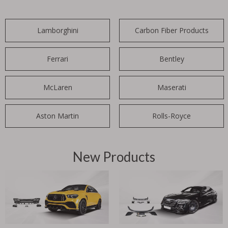
Lamborghini
Carbon Fiber Products
Ferrari
Bentley
McLaren
Maserati
Aston Martin
Rolls-Royce
New Products