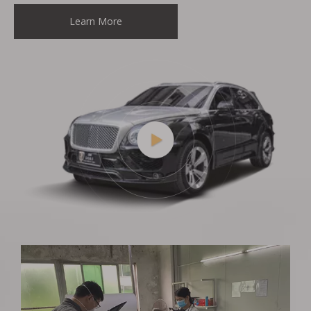
Learn More