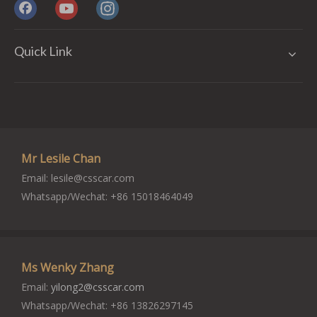
Quick Link
Mr Lesile Chan
Email:
lesile@csscar.com
Whatsapp/Wechat: +86 15018464049
Ms Wenky Zhang
Email:
yilong2@csscar.com
Whatsapp/Wechat: +86 13826297145