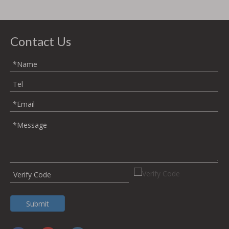
to eleva
Contact Us
Submit