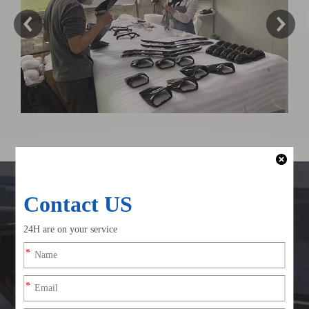
Why Choose Csscar