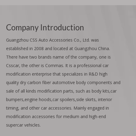
Company Introduction
Guangzhou CSS Auto Accessories Co., Ltd. was
established in 2008 and located at Guangzhou China.
There have two brands name of the company, one is
Csscar, the other is Commas. It is a professional car
modification enterprise that specializes in R&D high
quality dry carbon fiber automotive body components and
sale of all kinds modification parts, such as body kits,car
bumpers,engine hoods,car spoilers,side skirts, interior
timing, and other car accessories. Mainly engaged in
modification accessories for medium and high-end
supercar vehicles.