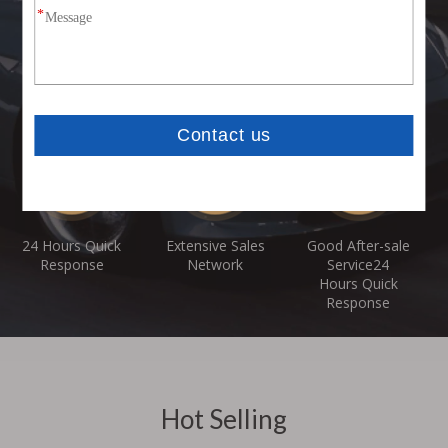
Customization
Competitive
Professional &
Service
Price With High
Experienced
Acceptable
Quality
Manufacturer
Products
24 Hours Quick
Extensive Sales
Good After-sale
Response
Network
Service24
Hours Quick
Response
Hot Selling