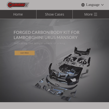
Language
Home
Show Cases
More