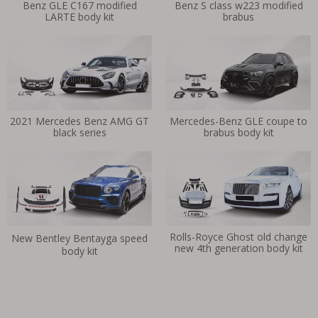
Benz GLE C167 modified
Benz S class w223 modified
LARTE body kit
brabus
2021 Mercedes Benz AMG GT
Mercedes-Benz GLE coupe to
black series
brabus body kit
Rolls-Royce Ghost old change
New Bentley Bentayga speed
new 4th generation body kit
body kit