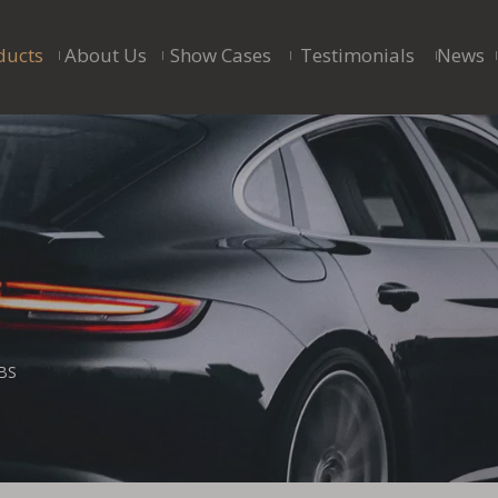
ducts
About Us
Show Cases
Testimonials
News
BS