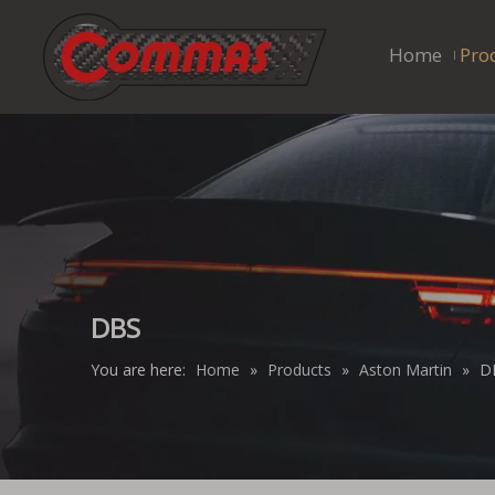
Home
Pro
DBS
You are here:
Home
»
Products
»
Aston Martin
»
D