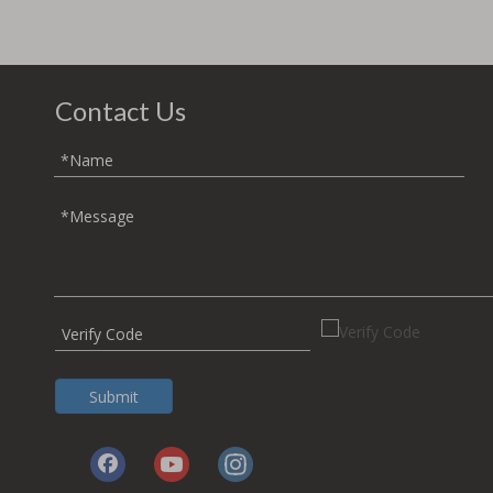
Contact Us
Submit