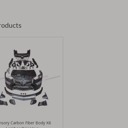
roducts
sory Carbon Fiber Body Kit