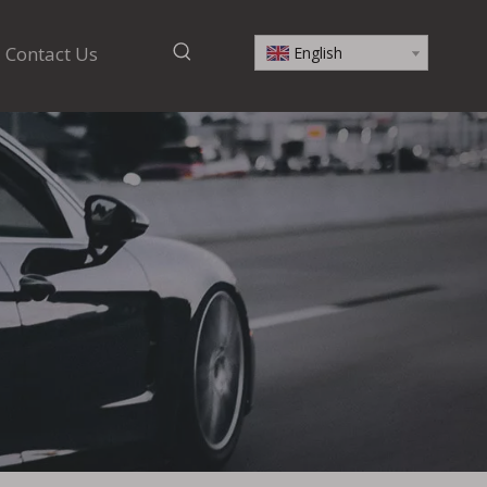
Contact Us
English