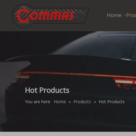
Home
Pro
Hot Products
You are here:
Home
»
Products
»
Hot Products