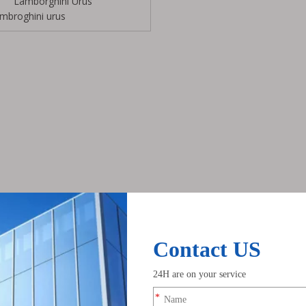
Lamborghini Urus
ambroghini urus