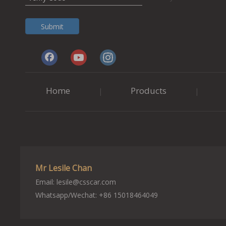
Submit
Home
Products
|
|
Mr Lesile Chan
Email:
lesile@csscar.com
Whatsapp/Wechat: +86 15018464049