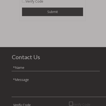
Submit
Contact Us