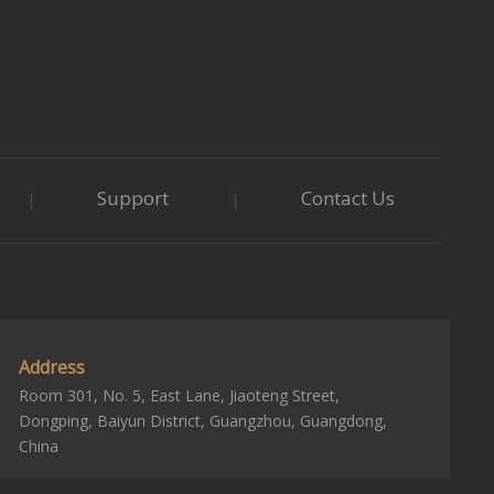
Support
Contact Us
|
|
Address
Room 301, No. 5, East Lane, Jiaoteng Street,
Dongping, Baiyun District, Guangzhou, Guangdong,
China