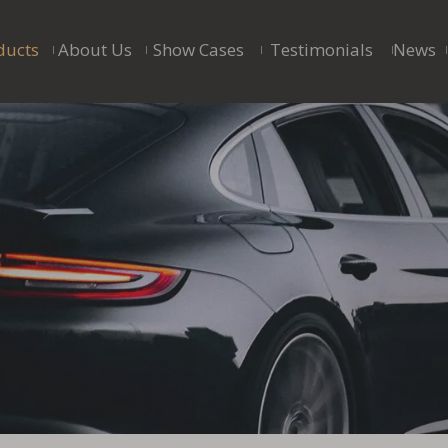
ducts
About Us
Show Cases
Testimonials
News