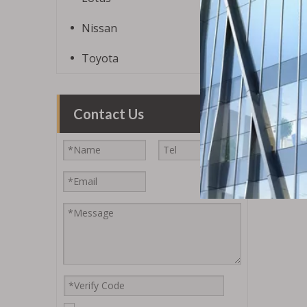
Nissan
Toyota
Contact Us