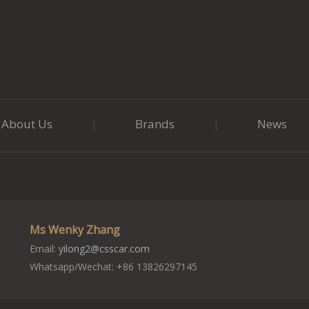
About Us
Brands
News
|
|
Ms Wenky Zhang
Email:
yilong2@csscar.com
Whatsapp/Wechat: +86 13826297145