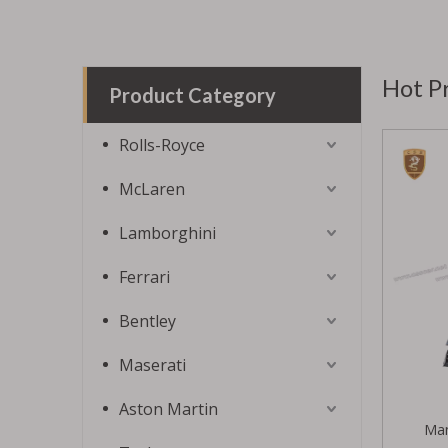
Hot P
Product Category
Rolls-Royce
McLaren
Lamborghini
Ferrari
Bentley
Maserati
Aston Martin
Man