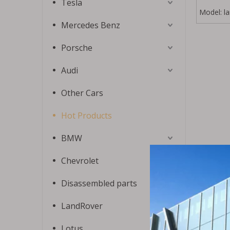
Tesla
Model:
l
Mercedes Benz
Porsche
Audi
Other Cars
Hot Products
BMW
Chevrolet
Disassembled parts
LandRover
Lotus