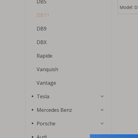
DBS
Model:
D
DB11
DB9
DBX
Rapide
Vanquish
Vantage
Tesla
Mercedes Benz
Porsche
Audi