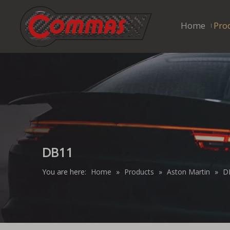
Home
Pro
DB11
You are here:
Home
»
Products
»
Aston Martin
»
D