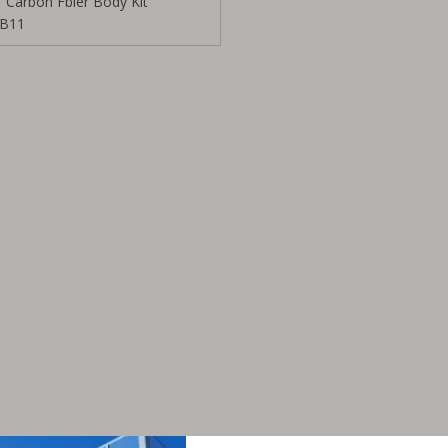
Carbon Fbier Body Kit
B11