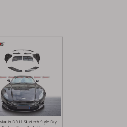
Martin DB11 Startech Style Dry