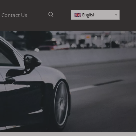
Contact Us
English