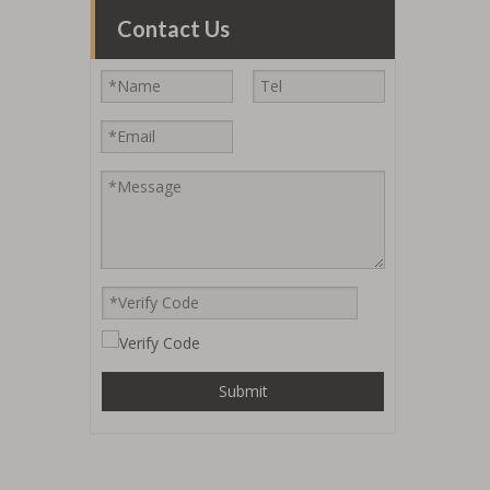
Contact Us
Submit