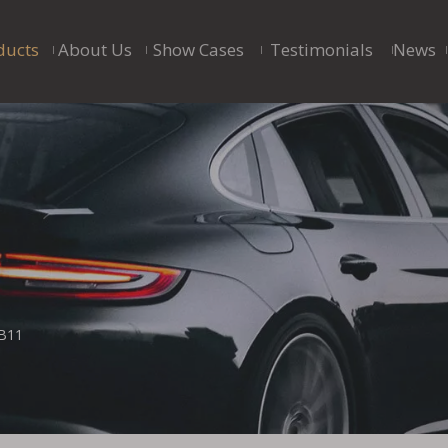
ducts
About Us
Show Cases
Testimonials
News
B11