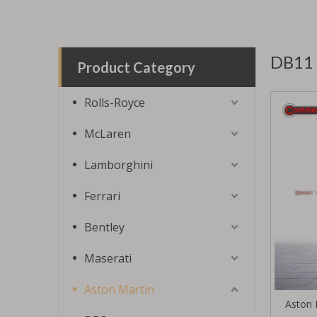
DB11
Product Category
Rolls-Royce
McLaren
Lamborghini
Ferrari
Bentley
Maserati
Aston Martin
Aston 