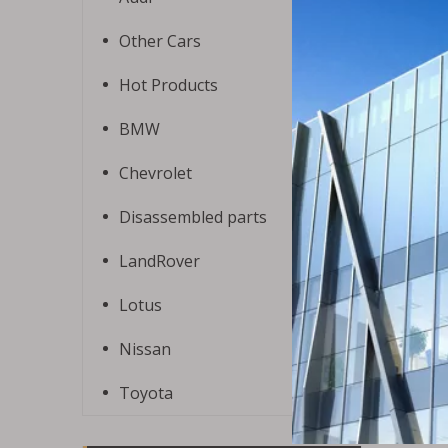
Other Cars
Hot Products
BMW
Chevrolet
Disassembled parts
LandRover
Lotus
Nissan
Toyota