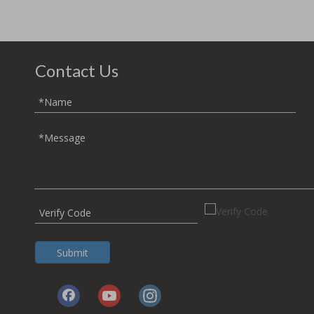
Contact Us
Submit