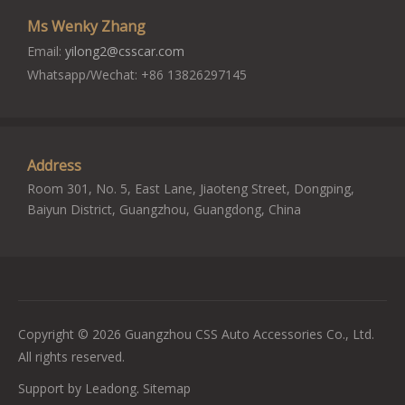
Ms Wenky Zhang
Email:
yilong2@csscar.com
Whatsapp/Wechat: +86 13826297145
Address
Room 301, No. 5, East Lane, Jiaoteng Street, Dongping,
Baiyun District, Guangzhou, Guangdong, China
Copyright ©
2026
Guangzhou CSS Auto Accessories Co., Ltd.
All rights reserved.
Support by
Leadong
.
Sitemap