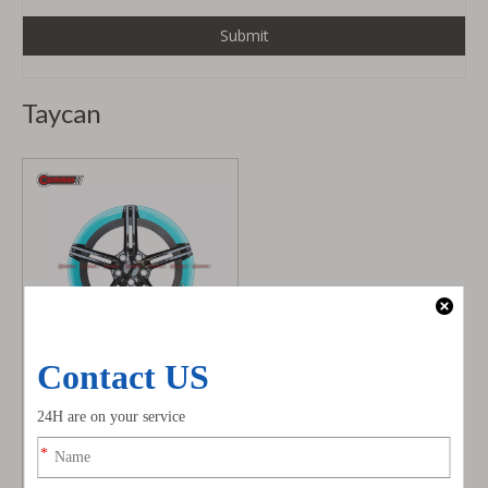
Submit
Taycan
Blue Forging Hub Alloy
Wheel Rims for Porsche
Taycan
Model:
porsche taycan