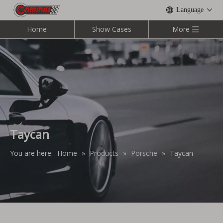
Language
Home
Show Cases
More
Taycan
You are here:
Home
»
Products
»
Porsche
»
Taycan