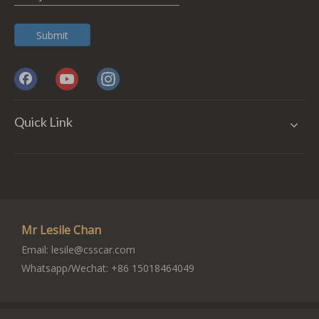
Submit
Quick Link
Mr Lesile Chan
Email:
lesile@csscar.com
Whatsapp/Wechat: +86 15018464049