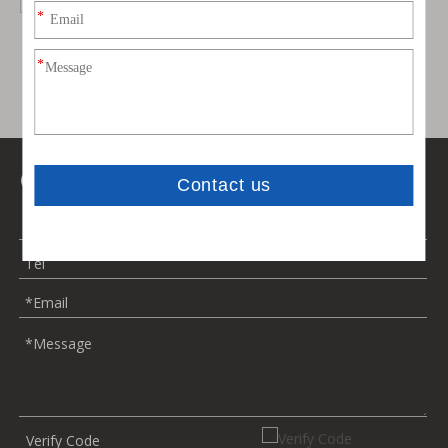
Contact Us