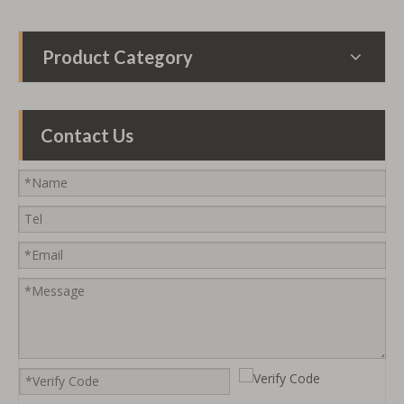
Product Category
Contact Us